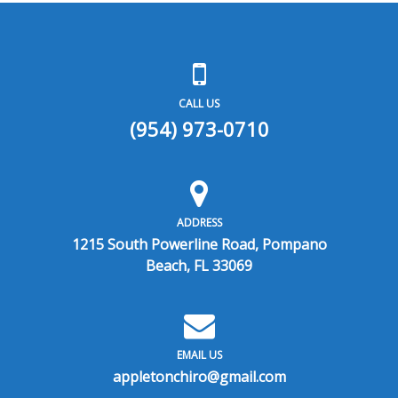
CALL US
(954) 973-0710
ADDRESS
1215 South Powerline Road, Pompano
Beach, FL 33069
EMAIL US
appletonchiro@gmail.com