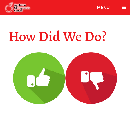
MENU
How Did We Do?