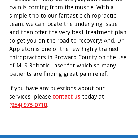
pain is coming from the muscle. With a
simple trip to our fantastic chiropractic
team, we can locate the underlying issue
and then offer the very best treatment plan
to get you on the road to recovery! And, Dr.
Appleton is one of the few highly trained
chiropractors in Broward County on the use
of MLS Robotic Laser for which so many
patients are finding great pain relief.
If you have any questions about our
services, please
contact us
today at
(954) 973-0710
.