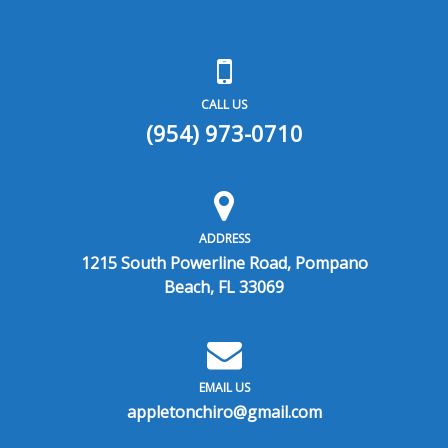
CALL US
(954) 973-0710
ADDRESS
1215 South Powerline Road, Pompano
Beach, FL 33069
EMAIL US
appletonchiro@gmail.com