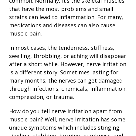
common. Normally, it’s the skeletal muscles
that have the most problems and small
strains can lead to inflammation. For many,
medications and diseases can also cause
muscle pain.
In most cases, the tenderness, stiffness,
swelling, throbbing, or aching will disappear
after a short while. However, nerve irritation
is a different story. Sometimes lasting for
many months, the nerves can get damaged
through infections, chemicals, inflammation,
compression, or trauma.
How do you tell nerve irritation apart from
muscle pain? Well, nerve irritation has some
unique symptoms which includes stinging,
tingling, stabbing, burning, numbness, and