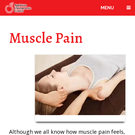
MENU
Muscle Pain
Although we all know how muscle pain feels,