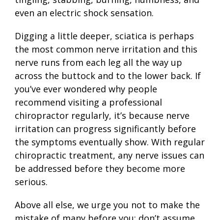
even an electric shock sensation.
Digging a little deeper, sciatica is perhaps
the most common nerve irritation and this
nerve runs from each leg all the way up
across the buttock and to the lower back. If
you’ve ever wondered why people
recommend visiting a professional
chiropractor regularly, it’s because nerve
irritation can progress significantly before
the symptoms eventually show. With regular
chiropractic treatment, any nerve issues can
be addressed before they become more
serious.
Above all else, we urge you not to make the
mistake of many before you; don’t assume