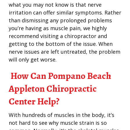
what you may not know is that nerve
irritation can offer similar symptoms. Rather
than dismissing any prolonged problems
you’re having as muscle pain, we highly
recommend visiting a chiropractor and
getting to the bottom of the issue. When
nerve issues are left untreated, the problem
will only get worse.
How Can Pompano Beach
Appleton Chiropractic
Center Help?
With hundreds of muscles in the body, it’s
not hard to see why muscle strain is so